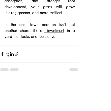
absorption, and stronger root 
development, your grass will grow 
thicker, greener, and more resilient.
In the end, lawn aeration isn’t just 
another chore—it’s an
 investment
 in a 
yard that looks and feels alive.
Recent Posts
See All