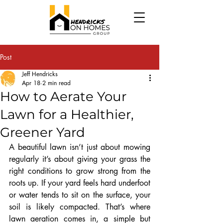
Post
Jeff Hendricks
Apr 18
2 min read
How to Aerate Your
Lawn for a Healthier,
Greener Yard
A beautiful lawn isn’t just about mowing 
regularly it’s about giving your grass the 
right conditions to grow strong from the 
roots up. If your yard feels hard underfoot 
or water tends to sit on the surface, your 
soil is likely compacted. That’s where 
lawn aeration comes in, a simple but 