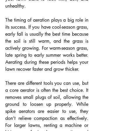
unhealthy.
The timing of aeration plays a big role in 
its success. If you have cool-season grass, 
early fall is usually the best time because 
the soil is still warm, and the grass is 
actively growing. For warm-season grass, 
late spring to early summer works better. 
Aerating during these periods helps your 
lawn recover faster and grow thicker.
There are different tools you can use, but 
a core aerator is often the best choice. It 
removes small plugs of soil, allowing the 
ground to loosen up properly. While 
spike aerators are easier to use, they 
don’t relieve compaction as effectively. 
For larger lawns, renting a machine or 