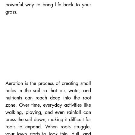
powerful way to bring life back to your 
grass.
Aeration is the process of creating small 
holes in the soil so that air, water, and 
nutrients can reach deep into the root 
zone. Over time, everyday activities like 
walking, playing, and even rainfall can 
press the soil down, making it difficult for 
roots to expand. When roots struggle, 
your lawn starts to look thin, dull, and 