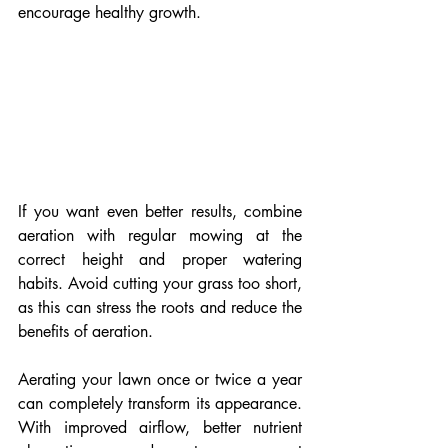
encourage healthy growth.
If you want even better results, combine 
aeration with regular mowing at the 
correct height and proper watering 
habits. Avoid cutting your grass too short, 
as this can stress the roots and reduce the 
benefits of aeration.
Aerating your lawn once or twice a year 
can completely transform its appearance. 
With improved airflow, better nutrient 