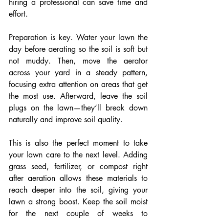
hiring a professional can save time and 
effort.
Preparation is key. Water your lawn the 
day before aerating so the soil is soft but 
not muddy. Then, move the aerator 
across your yard in a steady pattern, 
focusing extra attention on areas that get 
the most use. Afterward, leave the soil 
plugs on the lawn—they’ll break down 
naturally and improve soil quality.
This is also the perfect moment to take 
your lawn care to the next level. Adding 
grass seed, fertilizer, or compost right 
after aeration allows these materials to 
reach deeper into the soil, giving your 
lawn a strong boost. Keep the soil moist 
for the next couple of weeks to 