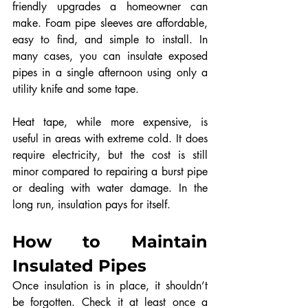
friendly upgrades a homeowner can 
make. Foam pipe sleeves are affordable, 
easy to find, and simple to install. In 
many cases, you can insulate exposed 
pipes in a single afternoon using only a 
utility knife and some tape.
Heat tape, while more expensive, is 
useful in areas with extreme cold. It does 
require electricity, but the cost is still 
minor compared to repairing a burst pipe 
or dealing with water damage. In the 
long run, insulation pays for itself.
How to Maintain 
Insulated Pipes
Once insulation is in place, it shouldn’t 
be forgotten. Check it at least once a 