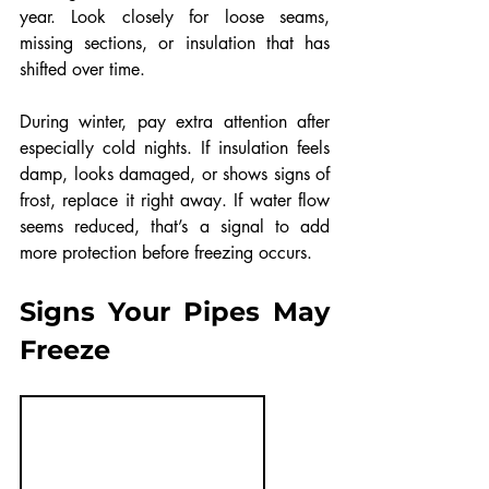
year. Look closely for loose seams, 
missing sections, or insulation that has 
shifted over time.
During winter, pay extra attention after 
especially cold nights. If insulation feels 
damp, looks damaged, or shows signs of 
frost, replace it right away. If water flow 
seems reduced, that’s a signal to add 
more protection before freezing occurs.
Signs Your Pipes May 
Freeze