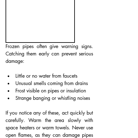
Frozen pipes often give warning signs. 
Catching them early can prevent serious 
damage:
Little or no water from faucets
Unusual smells coming from drains
Frost visible on pipes or insulation
Strange banging or whistling noises
If you notice any of these, act quickly but 
carefully. Warm the area slowly with 
space heaters or warm towels. Never use 
open flames, as they can damage pipes 