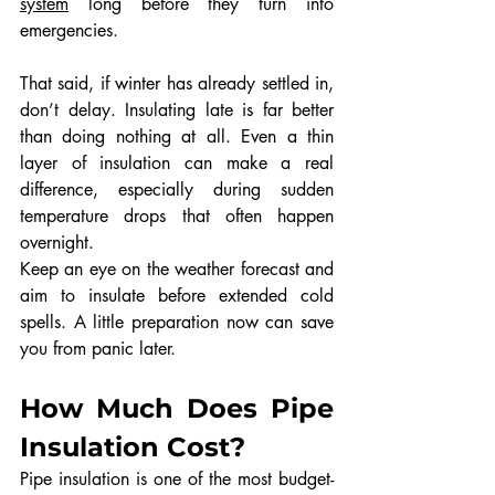
system
 long before they turn into 
emergencies.
That said, if winter has already settled in, 
don’t delay. Insulating late is far better 
than doing nothing at all. Even a thin 
layer of insulation can make a real 
difference, especially during sudden 
temperature drops that often happen 
overnight.
Keep an eye on the weather forecast and 
aim to insulate before extended cold 
spells. A little preparation now can save 
you from panic later.
How Much Does Pipe 
Insulation Cost?
Pipe insulation is one of the most budget-