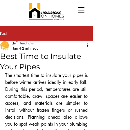
Post
Jeff Hendricks
Jan 4
2 min read
Best Time to Insulate
Your Pipes
The smartest time to insulate your pipes is 
before winter arrives ideally in early fall. 
During this period, temperatures are still 
comfortable, crawl spaces are easier to 
access, and materials are simpler to 
install without frozen fingers or rushed 
decisions. Planning ahead also allows 
you to spot weak points in your 
plumbing 