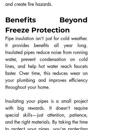
and create fire hazards.
Benefits Beyond 
Freeze Protection
Pipe insulation isn’t just for cold weather. 
It provides benefits all year long. 
Insulated pipes reduce noise from running 
water, prevent condensation on cold 
lines, and help hot water reach faucets 
faster. Over time, this reduces wear on 
your plumbing and improves efficiency 
throughout your home.
Insulating your pipes is a small project 
with big rewards. It doesn’t require 
special skills—just attention, patience, 
and the right materials. By taking the time 
to protect your pipes, you’re protecting 