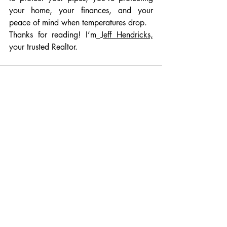
your home, your finances, and your 
peace of mind when temperatures drop.
Thanks for reading! I’m
 Jeff Hendricks,
your trusted Realtor.
Recent Posts
See All