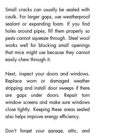
Small cracks can usually be sealed with 
caulk. For larger gaps, use weatherproof 
sealant or expanding foam. If you find 
holes around pipes, fill them properly so 
pests cannot squeeze through. Steel wool 
works well for blocking small openings 
that mice might use because they cannot 
easily chew through it.
Next, inspect your doors and windows. 
Replace worn or damaged weather 
stripping and install door sweeps if there 
are gaps under doors. Repair torn 
window screens and make sure windows 
close tightly. Keeping these areas sealed 
also helps improve energy efficiency.
Don't forget your garage, attic, and 