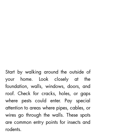
Start by walking around the outside of 
your home. Look closely at the 
foundation, walls, windows, doors, and 
roof. Check for cracks, holes, or gaps 
where pests could enter. Pay special 
attention to areas where pipes, cables, or 
wires go through the walls. These spots 
are common entry points for insects and 
rodents.