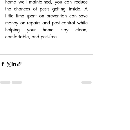
home well maintained, you can reduce 
the chances of pests getting inside. A 
little time spent on prevention can save 
money on repairs and pest control while 
helping your home stay clean, 
comfortable, and pest-free.
Recent Posts
See All