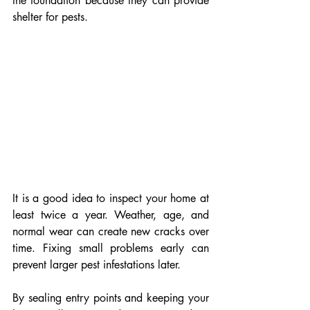
the foundation because they can provide 
shelter for pests.
It is a good idea to inspect your home at 
least twice a year. Weather, age, and 
normal wear can create new cracks over 
time. Fixing small problems early can 
prevent larger pest infestations later.
By sealing entry points and keeping your 