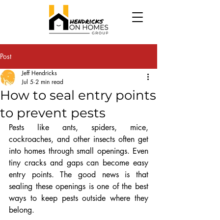
Post
Jeff Hendricks
Jul 5
2 min read
How to seal entry points
to prevent pests
Pests like ants, spiders, mice, 
cockroaches, and other insects often get 
into homes through small openings. Even 
tiny cracks and gaps can become easy 
entry points. The good news is that 
sealing these openings is one of the best 
ways to keep pests outside where they 
belong.