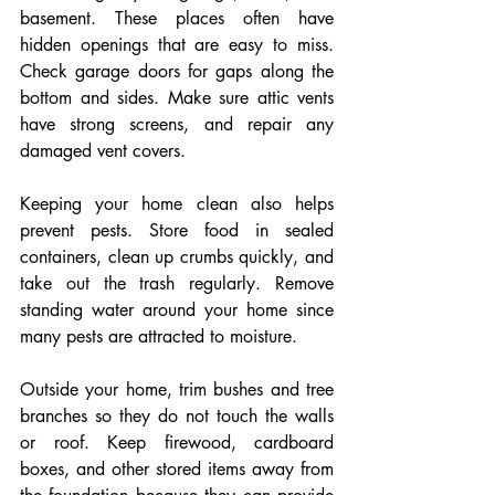
basement. These places often have 
hidden openings that are easy to miss. 
Check garage doors for gaps along the 
bottom and sides. Make sure attic vents 
have strong screens, and repair any 
damaged vent covers.
Keeping your home clean also helps 
prevent pests. Store food in sealed 
containers, clean up crumbs quickly, and 
take out the trash regularly. Remove 
standing water around your home since 
many pests are attracted to moisture.
Outside your home, trim bushes and tree 
branches so they do not touch the walls 
or roof. Keep firewood, cardboard 
boxes, and other stored items away from 