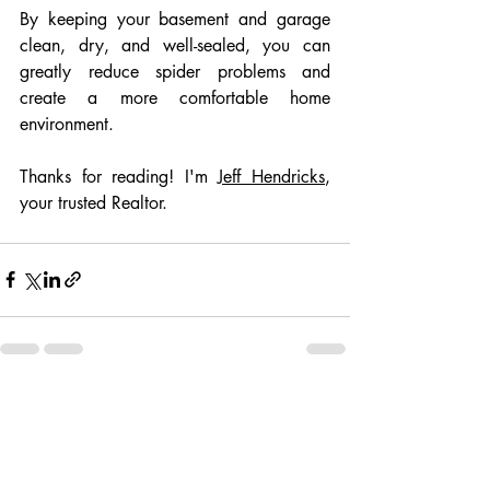
By keeping your basement and garage 
clean, dry, and well-sealed, you can 
greatly reduce spider problems and 
create a more comfortable home 
environment.
Thanks for reading! I'm 
Jeff Hendricks
, 
your trusted Realtor.
Recent Posts
See All