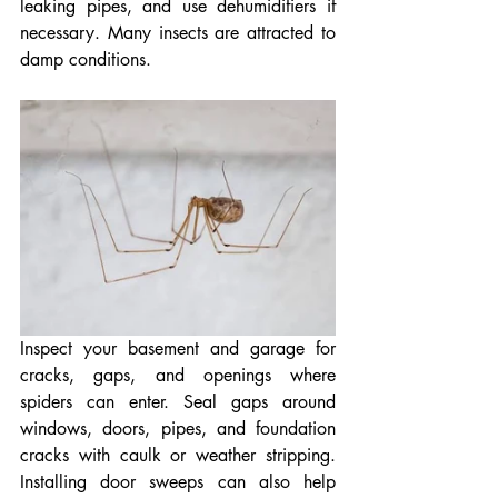
leaking pipes, and use dehumidifiers if 
necessary. Many insects are attracted to 
damp conditions.
Inspect your basement and garage for 
cracks, gaps, and openings where 
spiders can enter. Seal gaps around 
windows, doors, pipes, and foundation 
cracks with caulk or weather stripping. 
Installing door sweeps can also help 