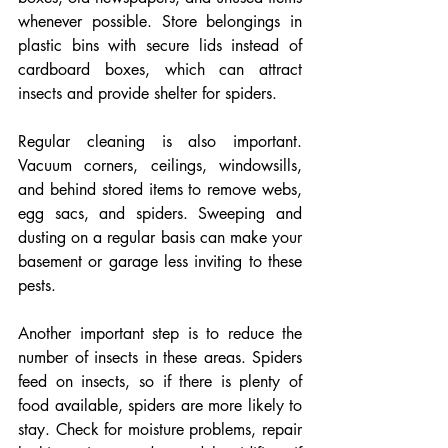
whenever possible. Store belongings in 
plastic bins with secure lids instead of 
cardboard boxes, which can attract 
insects and provide shelter for spiders.
Regular cleaning is also important. 
Vacuum corners, ceilings, windowsills, 
and behind stored items to remove webs, 
egg sacs, and spiders. Sweeping and 
dusting on a regular basis can make your 
basement or garage less inviting to these 
pests.
Another important step is to reduce the 
number of insects in these areas. Spiders 
feed on insects, so if there is plenty of 
food available, spiders are more likely to 
stay. Check for moisture problems, repair 