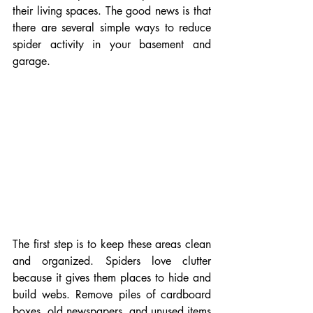
their living spaces. The good news is that 
there are several simple ways to reduce 
spider activity in your basement and 
garage.
The first step is to keep these areas clean 
and organized. Spiders love clutter 
because it gives them places to hide and 
build webs. Remove piles of cardboard 
boxes, old newspapers, and unused items 