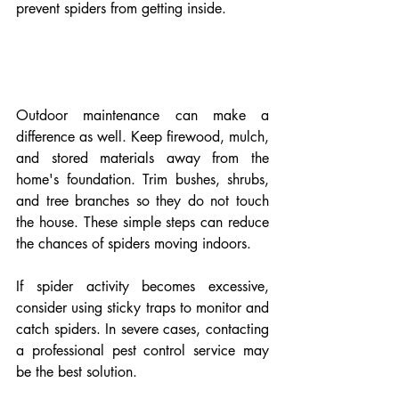
prevent spiders from getting inside.
Outdoor maintenance can make a 
difference as well. Keep firewood, mulch, 
and stored materials away from the 
home's foundation. Trim bushes, shrubs, 
and tree branches so they do not touch 
the house. These simple steps can reduce 
the chances of spiders moving indoors.
If spider activity becomes excessive, 
consider using sticky traps to monitor and 
catch spiders. In severe cases, contacting 
a professional pest control service may 
be the best solution.