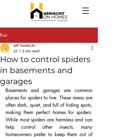
Post
Jeff Hendricks
Jul 1
2 min read
How to control spiders
in basements and
garages
Basements and garages are common 
places for spiders to live. These areas are 
often dark, quiet, and full of hiding spots, 
making them perfect homes for spiders. 
While most spiders are harmless and can 
help control other insects, many 
homeowners prefer to keep them out of 