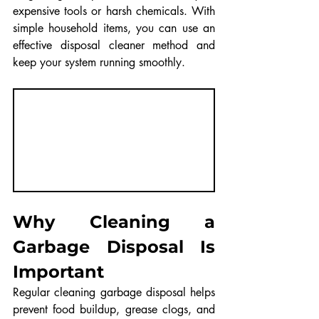
expensive tools or harsh chemicals. With 
simple household items, you can use an 
effective disposal cleaner method and 
keep your system running smoothly.
Why Cleaning a 
Garbage Disposal Is 
Important
Regular cleaning garbage disposal helps 
prevent food buildup, grease clogs, and 