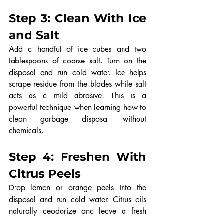
Step 3: Clean With Ice 
and Salt
Add a handful of ice cubes and two 
tablespoons of coarse salt. Turn on the 
disposal and run cold water. Ice helps 
scrape residue from the blades while salt 
acts as a mild abrasive. This is a 
powerful technique when learning how to 
clean garbage disposal without 
chemicals.
Step 4: Freshen With 
Citrus Peels
Drop lemon or orange peels into the 
disposal and run cold water. Citrus oils 
naturally deodorize and leave a fresh 