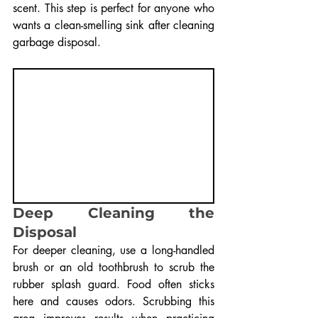
scent. This step is perfect for anyone who 
wants a clean-smelling sink after cleaning 
garbage disposal.
Deep Cleaning the 
Disposal
For deeper cleaning, use a long-handled 
brush or an old toothbrush to scrub the 
rubber splash guard. Food often sticks 
here and causes odors. Scrubbing this 