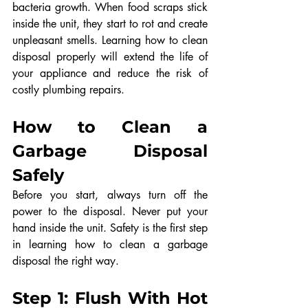
bacteria growth. When food scraps stick 
inside the unit, they start to rot and create 
unpleasant smells. Learning how to clean 
disposal properly will extend the life of 
your appliance and reduce the risk of 
costly plumbing repairs.
How to Clean a 
Garbage Disposal 
Safely
Before you start, always turn off the 
power to the disposal. Never put your 
hand inside the unit. Safety is the first step 
in learning how to clean a garbage 
disposal the right way.
Step 1: Flush With Hot 