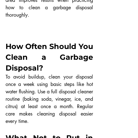
area improves results when practicing 
how to clean a garbage disposal 
thoroughly.
How Often Should You 
Clean a Garbage 
Disposal?
To avoid buildup, clean your disposal 
once a week using basic steps like hot 
water flushing. Use a full disposal cleaner 
routine (baking soda, vinegar, ice, and 
citrus) at least once a month. Regular 
care makes cleaning disposal easier 
every time.
What Not to Put in 