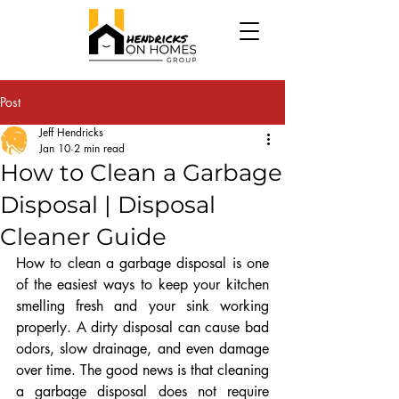
Post
Jeff Hendricks
Jan 10
2 min read
How to Clean a Garbage
Disposal | Disposal
Cleaner Guide
How to clean a garbage disposal is one 
of the easiest ways to keep your kitchen 
smelling fresh and your sink working 
properly. A dirty disposal can cause bad 
odors, slow drainage, and even damage 
over time. The good news is that cleaning 
a garbage disposal does not require 