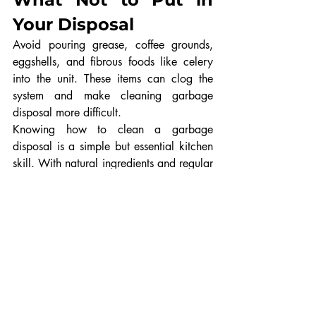
Your Disposal
Avoid pouring grease, coffee grounds, 
eggshells, and fibrous foods like celery 
into the unit. These items can clog the 
system and make cleaning garbage 
disposal more difficult.
Knowing how to clean a garbage 
disposal is a simple but essential kitchen 
skill. With natural ingredients and regular 
maintenance, you can prevent odors, 
improve performance, and extend the life 
of your appliance. By following these 
easy steps and using a safe disposal 
cleaner method, your garbage disposal 
will stay clean, fresh, and efficient for 
years to come.