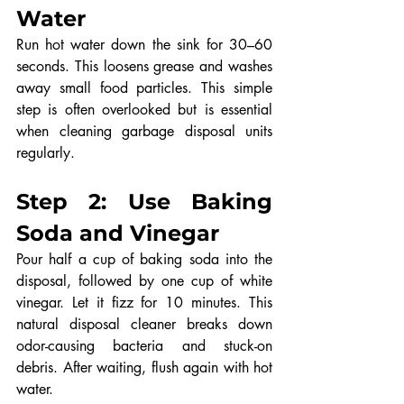
Water
Run hot water down the sink for 30–60 
seconds. This loosens grease and washes 
away small food particles. This simple 
step is often overlooked but is essential 
when cleaning garbage disposal units 
regularly.
Step 2: Use Baking 
Soda and Vinegar
Pour half a cup of baking soda into the 
disposal, followed by one cup of white 
vinegar. Let it fizz for 10 minutes. This 
natural disposal cleaner breaks down 
odor-causing bacteria and stuck-on 
debris. After waiting, flush again with hot 
water.